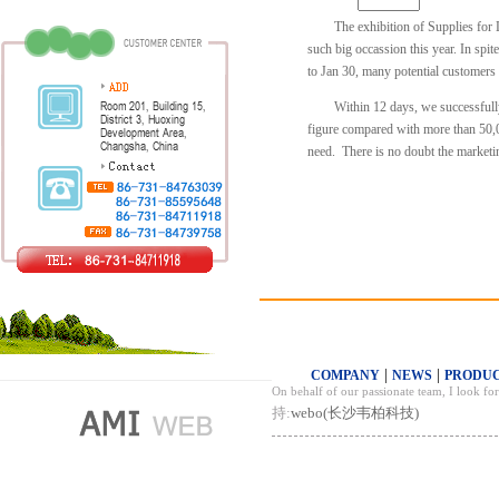
The exhibition of Supplies for 
such big occassion this year. In spit
to Jan 30, many potential customers
Within 12 days, we successfull
figure compared with more than 50,00
need. There is no doubt the marketin
|
|
COMPANY
NEWS
PRODU
On behalf of our passionate team, I look f
持:
webo(长沙韦柏科技)