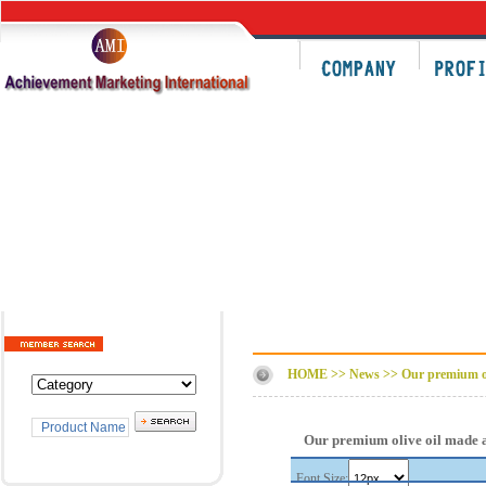
HOME >> News >>
Our premium oli
Our premium olive oil made a
Font Size: